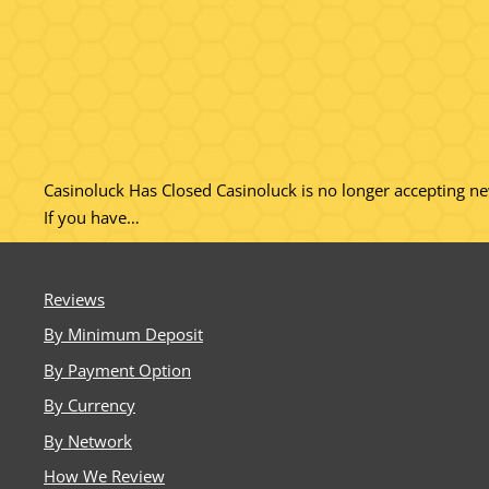
Casinoluck Has Closed Casinoluck is no longer accepting ne
If you have…
Reviews
By Minimum Deposit
By Payment Option
By Currency
By Network
How We Review