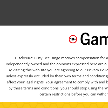
Disclosure: Busy Bee Bingo receives compensation for adv
independently owned and the opinions expressed here are our ow
By visiting this web site you are agreeing to our Privacy Po
unless expressly excluded by their own terms and conditions)
affect your legal rights. Your agreement to comply with and 
by these terms and conditions, you should stop using the W
certain restrictions before you can wit