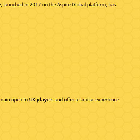
, launched in 2017 on the Aspire Global platform, has
emain open to UK
play
ers and offer a similar experience: