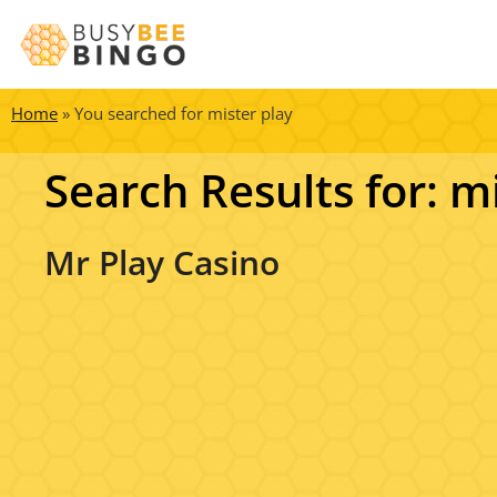
Skip
to
content
Home
»
You searched for mister play
Search Results for:
mi
Mr Play Casino