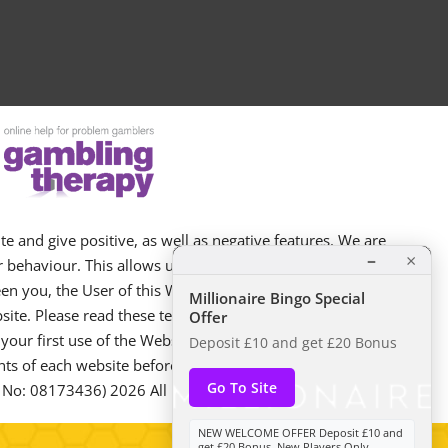
e and give positive, as well as negative features. We are
×
–
behaviour. This allows us to improve the usability of the site.
een you, the User of this Website (including any sub-domains,
Millionaire Bingo Special
te. Please read these terms and conditions carefully, as they
Offer
our first use of the Website. If you do not agree to be bound
Deposit £10 and get £20 Bonus
nts of each website before making a deposit as there may be
Go To Site
 No: 08173436) 2026 All Rights Reserved.
NEW WELCOME OFFER Deposit £10 and 
get £20 Bonus. New Players Only. 