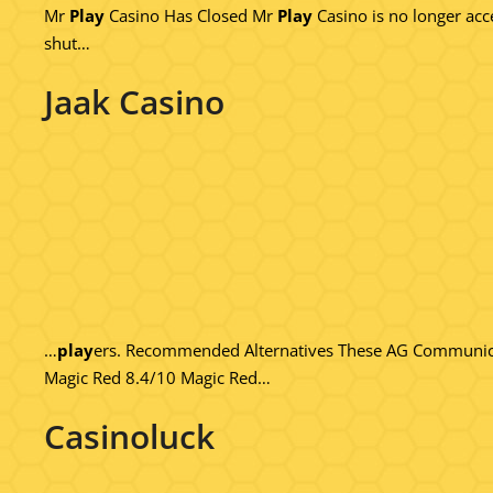
Mr
Play
Casino Has Closed Mr
Play
Casino is no longer acc
shut…
Jaak Casino
…
play
ers. Recommended Alternatives These AG Communicat
Magic Red 8.4/10 Magic Red…
Casinoluck