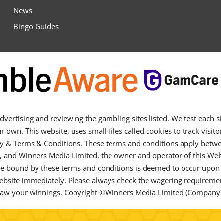
News
Bingo Guides
ertising and reviewing the gambling sites listed. We test each sit
n. This website, uses small files called cookies to track visitor 
licy & Terms & Conditions. These terms and conditions apply betw
, and Winners Media Limited, the owner and operator of this Websi
be bound by these terms and conditions is deemed to occur upon y
ebsite immediately. Please always check the wagering requireme
hdraw your winnings. Copyright ©Winners Media Limited (Company