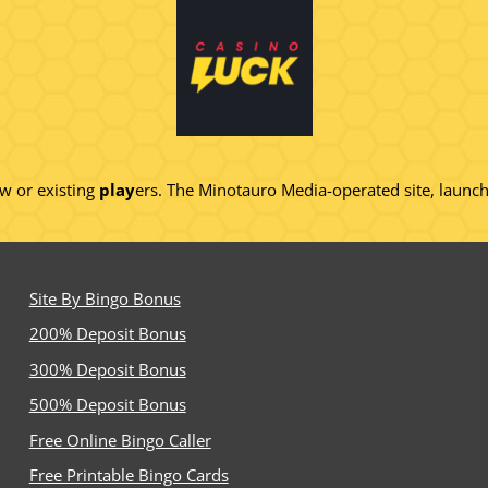
w or existing
play
ers. The Minotauro Media-operated site, launc
Site By Bingo Bonus
200% Deposit Bonus
300% Deposit Bonus
500% Deposit Bonus
Free Online Bingo Caller
Free Printable Bingo Cards