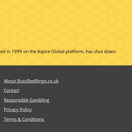
hed in 1999 on the Aspire Global platform, has shut down.
About BusyBeeBingo.co.uk
Contact
Responsible Gambling
Privacy Policy
Terms & Conditions