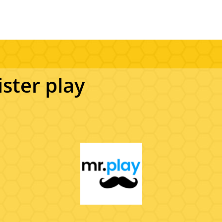
ster play