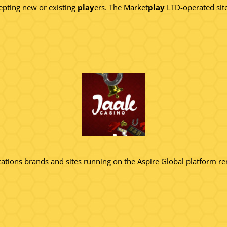
epting new or existing
play
ers. The Market
play
LTD-operated site
ions brands and sites running on the Aspire Global platform r