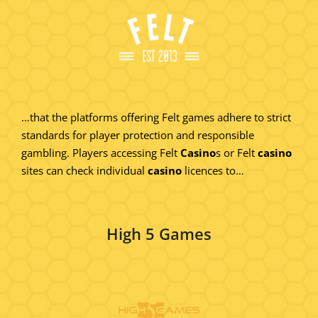
…that the platforms offering Felt games adhere to strict
standards for player protection and responsible
gambling. Players accessing Felt
Casino
s or Felt
casino
sites can check individual
casino
licences to…
High 5 Games