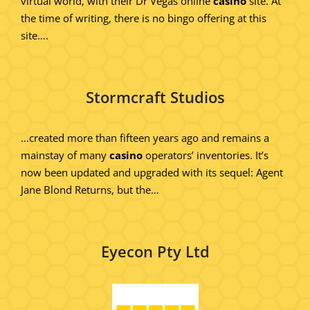
virtual world, with their Dr Vegas online
casino
site. At
the time of writing, there is no bingo offering at this
site….
Stormcraft Studios
…created more than fifteen years ago and remains a
mainstay of many
casino
operators’ inventories. It’s
now been updated and upgraded with its sequel: Agent
Jane Blond Returns, but the…
Eyecon Pty Ltd