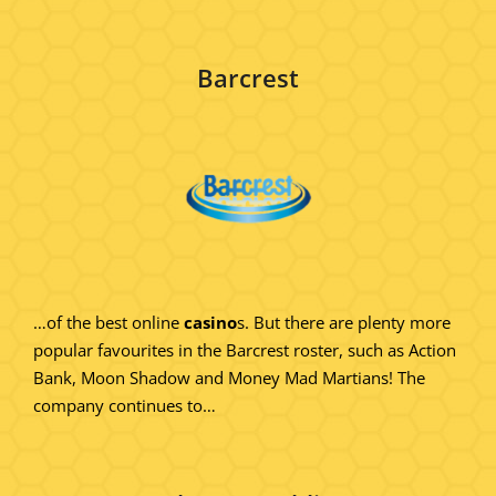
Barcrest
…of the best online
casino
s. But there are plenty more
popular favourites in the Barcrest roster, such as Action
Bank, Moon Shadow and Money Mad Martians! The
company continues to…