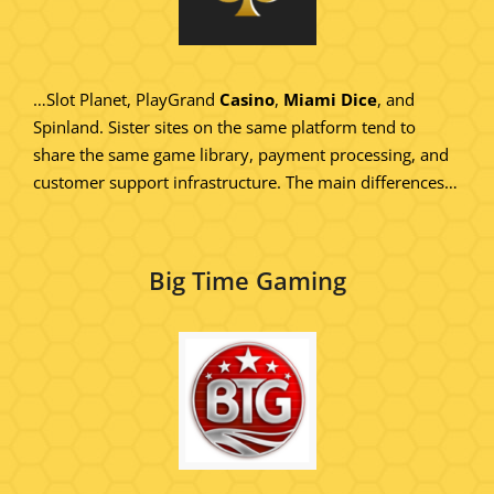
…Slot Planet, PlayGrand
Casino
,
Miami Dice
, and
Spinland. Sister sites on the same platform tend to
share the same game library, payment processing, and
customer support infrastructure. The main differences…
Big Time Gaming