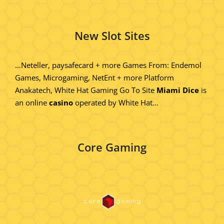
New Slot Sites
…Neteller, paysafecard + more Games From: Endemol
Games, Microgaming, NetEnt + more Platform
Anakatech, White Hat Gaming Go To Site
Miami Dice
is
an online
casino
operated by White Hat…
Core Gaming