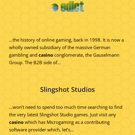
…the history of online gaming, back in 1998. It is now a
wholly owned subsidiary of the massive German
gambling and
casino
conglomerate, the Gauselmann
Group. The B2B side of…
Slingshot Studios
…won’t need to spend too much time searching to find
the very latest Slingshot Studio games. Just visit any
casino
which has Microgaming as a contributing
software provider which, let’s…