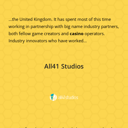
…the United Kingdom. It has spent most of this time
working in partnership with big name industry partners,
both fellow game creators and
casino
operators.
Industry innovators who have worked…
All41 Studios