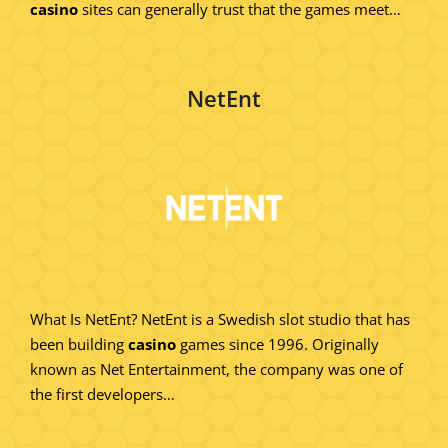
casino
sites can generally trust that the games meet…
NetEnt
What Is NetEnt? NetEnt is a Swedish slot studio that has
been building
casino
games since 1996. Originally
known as Net Entertainment, the company was one of
the first developers…