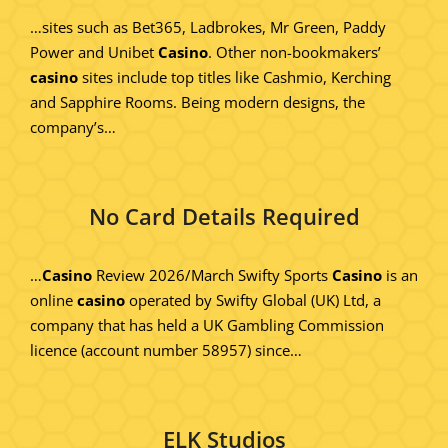
…sites such as Bet365, Ladbrokes, Mr Green, Paddy
Power and Unibet
Casino
. Other non-bookmakers’
casino
sites include top titles like Cashmio, Kerching
and Sapphire Rooms. Being modern designs, the
company’s…
No Card Details Required
…
Casino
Review 2026/March Swifty Sports
Casino
is an
online
casino
operated by Swifty Global (UK) Ltd, a
company that has held a UK Gambling Commission
licence (account number 58957) since…
ELK Studios