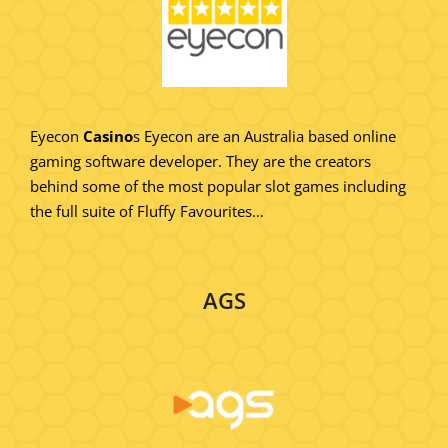
Eyecon
Casino
s Eyecon are an Australia based online
gaming software developer. They are the creators
behind some of the most popular slot games including
the full suite of Fluffy Favourites…
AGS