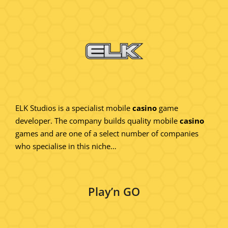
ELK Studios is a specialist mobile
casino
game
developer. The company builds quality mobile
casino
games and are one of a select number of companies
who specialise in this niche…
Play’n GO