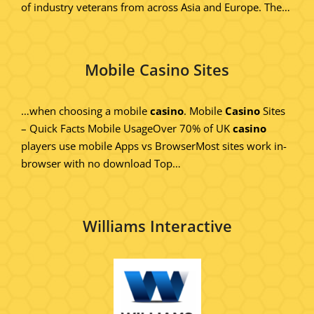
of industry veterans from across Asia and Europe. The…
Mobile Casino Sites
…when choosing a mobile
casino
. Mobile
Casino
Sites
– Quick Facts Mobile UsageOver 70% of UK
casino
players use mobile Apps vs BrowserMost sites work in-
browser with no download Top…
Williams Interactive