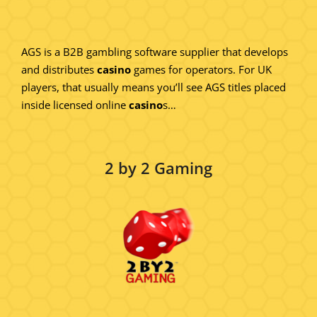
AGS is a B2B gambling software supplier that develops
and distributes
casino
games for operators. For UK
players, that usually means you’ll see AGS titles placed
inside licensed online
casino
s…
2 by 2 Gaming