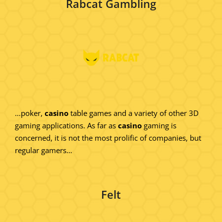
Rabcat Gambling
…poker,
casino
table games and a variety of other 3D
gaming applications. As far as
casino
gaming is
concerned, it is not the most prolific of companies, but
regular gamers…
Felt