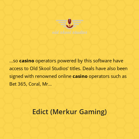
…so
casino
operators powered by this software have
access to Old Skool Studios’ titles. Deals have also been
signed with renowned online
casino
operators such as
Bet 365, Coral, Mr…
Edict (Merkur Gaming)