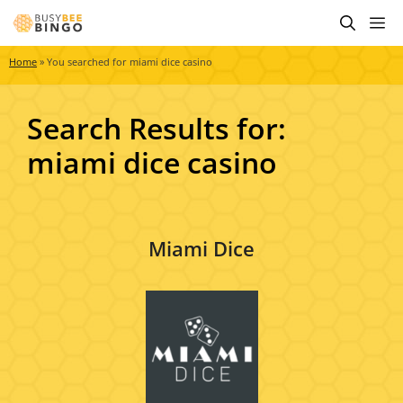
Skip
M
to
content
Home
»
You searched for miami dice casino
Search Results for:
miami dice casino
Miami Dice