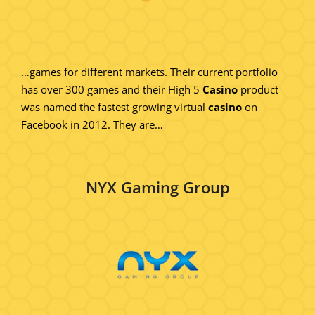
…games for different markets. Their current portfolio
has over 300 games and their High 5
Casino
product
was named the fastest growing virtual
casino
on
Facebook in 2012. They are…
NYX Gaming Group