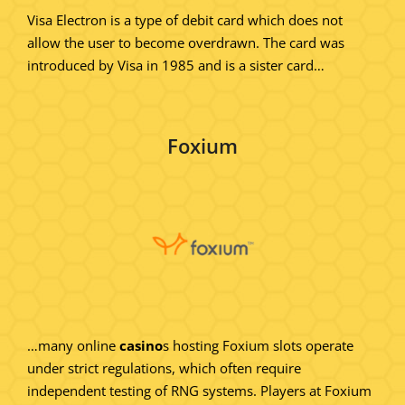
Visa Electron is a type of debit card which does not
allow the user to become overdrawn. The card was
introduced by Visa in 1985 and is a sister card…
Foxium
…many online
casino
s hosting Foxium slots operate
under strict regulations, which often require
independent testing of RNG systems. Players at Foxium