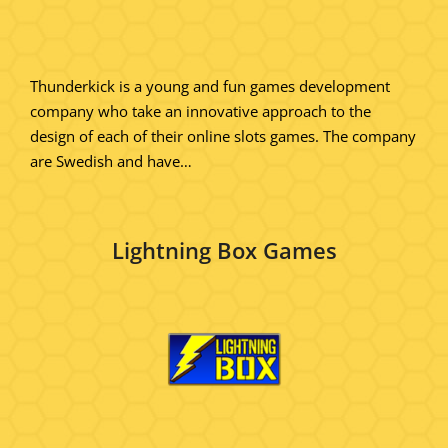
Thunderkick is a young and fun games development
company who take an innovative approach to the
design of each of their online slots games. The company
are Swedish and have…
Lightning Box Games