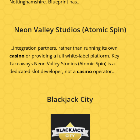
Nottinghamshire, Blueprint has…
Neon Valley Studios (Atomic Spin)
…integration partners, rather than running its own
casino
or providing a full white-label platform. Key
Takeaways Neon Valley Studios (Atomic Spin) is a
dedicated slot developer, not a
casino
operator…
Blackjack City