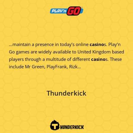
…maintain a presence in today’s online
casino
s. Play’n
Go games are widely available to United Kingdom based
players through a multitude of different
casino
s. These
include Mr Green, PlayFrank, Rizk…
Thunderkick