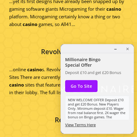
…yet its first designs have already been snapped up by
gaming software giants Microgaming for their
casino
platform. Microgaming certainly know a thing or two
about
casino
games, so All41…
×
–
Revolver Gaming
Millionaire Bingo
Special Offer
…online
casino
s. Revolver Gaming Bingo and
Casino
Deposit £10 and get £20 Bonus
Sites There are currently 46 UK-licensed bingo and
casino
sites that feature games from Revolver Gaming
Go To Site
in their lobby. The full list is…
NEW WELCOME OFFER Deposit £10 
and get £20 Bonus. New Players 
Only. Minimum deposit £10. Wager 
from real balance first. 2X wager the 
bonus on Bingo games. The 
ReelPlay
wagering requirement is calculated 
View Terms Here
on bonus bets only. Bonus valid 30 
days from receipt. Maximum 
conversion: 3 times the bonus 