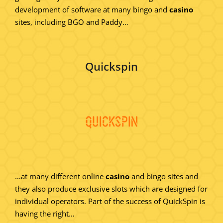
development of software at many bingo and
casino
sites, including BGO and Paddy…
Quickspin
…at many different online
casino
and bingo sites and
they also produce exclusive slots which are designed for
individual operators. Part of the success of QuickSpin is
having the right…