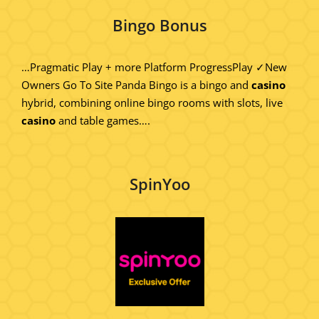
Bingo Bonus
…Pragmatic Play + more Platform ProgressPlay ✓New
Owners Go To Site Panda Bingo is a bingo and
casino
hybrid, combining online bingo rooms with slots, live
casino
and table games….
SpinYoo