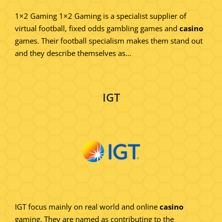
1×2 Gaming 1×2 Gaming is a specialist supplier of
virtual football, fixed odds gambling games and
casino
games. Their football specialism makes them stand out
and they describe themselves as…
IGT
IGT focus mainly on real world and online
casino
gaming. They are named as contributing to the