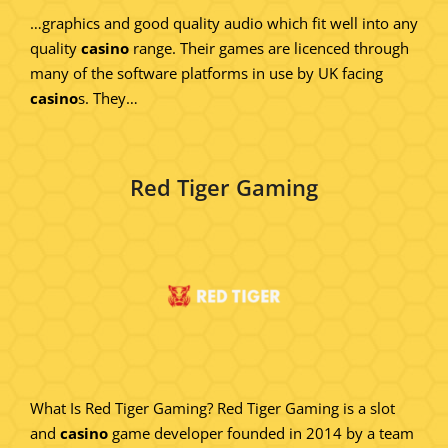
…graphics and good quality audio which fit well into any
quality
casino
range. Their games are licenced through
many of the software platforms in use by UK facing
casino
s. They…
Red Tiger Gaming
What Is Red Tiger Gaming? Red Tiger Gaming is a slot
and
casino
game developer founded in 2014 by a team