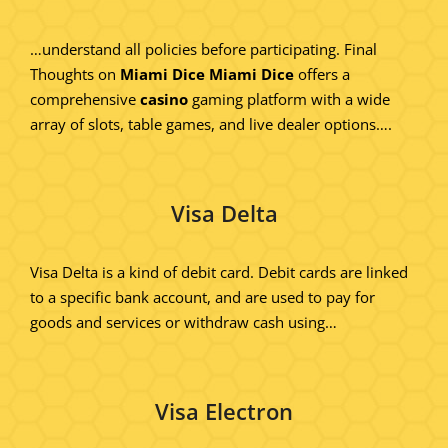
…understand all policies before participating. Final
Thoughts on
Miami Dice Miami Dice
offers a
comprehensive
casino
gaming platform with a wide
array of slots, table games, and live dealer options….
Visa Delta
Visa Delta is a kind of debit card. Debit cards are linked
to a specific bank account, and are used to pay for
goods and services or withdraw cash using…
Visa Electron