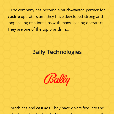
…The company has become a much-wanted partner for
casino
operators and they have developed strong and
long-lasting relationships with many leading operators.
They are one of the top brands in…
Bally Technologies
…machines and
casino
s. They have diversified into the