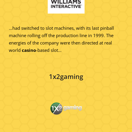
…had switched to slot machines, with its last pinball
machine rolling off the production line in 1999. The
energies of the company were then directed at real
world
casino
-based slot…
1x2gaming