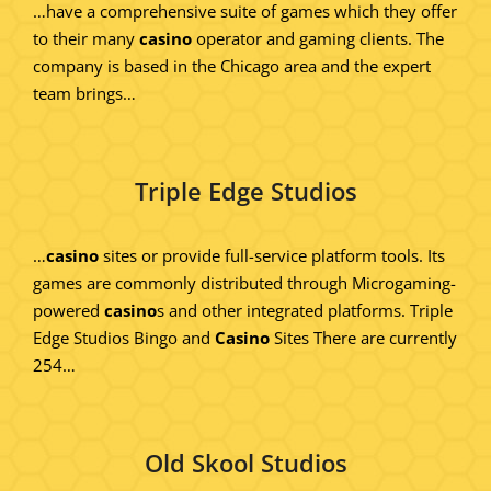
…have a comprehensive suite of games which they offer
to their many
casino
operator and gaming clients. The
company is based in the Chicago area and the expert
team brings…
Triple Edge Studios
…
casino
sites or provide full-service platform tools. Its
games are commonly distributed through Microgaming-
powered
casino
s and other integrated platforms. Triple
Edge Studios Bingo and
Casino
Sites There are currently
254…
Old Skool Studios