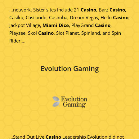
…network. Sister sites include 21
Casino
, Barz
Casino
,
Casiku, Casilando, Casimba, Dream Vegas, Hello
Casino
,
Jackpot Village,
Miami Dice
, PlayGrand
Casino
,
Playzee, Skol
Casino
, Slot Planet, Spinland, and Spin
Rider….
Evolution Gaming
…Stand Out Live
Casino
Leadership Evolution did not