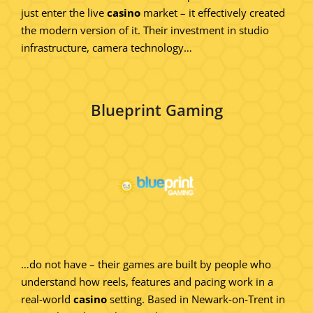
just enter the live
casino
market – it effectively created
the modern version of it. Their investment in studio
infrastructure, camera technology…
Blueprint Gaming
…do not have – their games are built by people who
understand how reels, features and pacing work in a
real-world
casino
setting. Based in Newark-on-Trent in