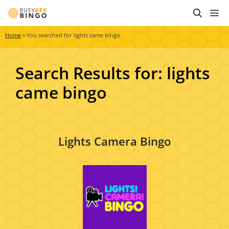
Skip
M
to
content
Home
»
You searched for lights came bingo
Search Results for:
lights
came bingo
Lights Camera Bingo