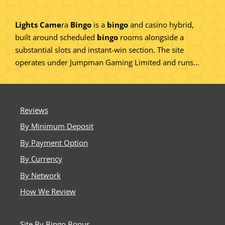
Lights Came
ra
Bingo
is a
bingo
and casino hybrid,
built around scheduled
bingo
rooms alongside a
substantial slots and instant-win section. The site
operates under Jumpman Gaming Limited and runs…
Reviews
By Minimum Deposit
By Payment Option
By Currency
By Network
How We Review
Site By Bingo Bonus