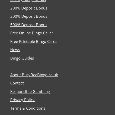
200% Deposit Bonus
300% Deposit Bonus
500% Deposit Bonus
Free Online Bingo Caller
Free Printable Bingo Cards
News
Bingo Guides
About BusyBeeBingo.co.uk
Contact
Responsible Gambling
Privacy Policy
Terms & Conditions