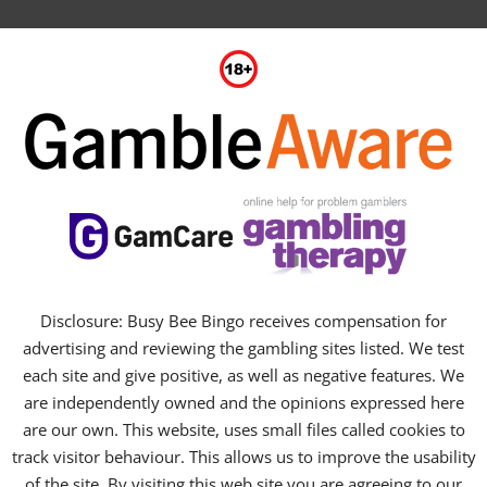
Disclosure: Busy Bee Bingo receives compensation for
advertising and reviewing the gambling sites listed. We test
each site and give positive, as well as negative features. We
are independently owned and the opinions expressed here
are our own. This website, uses small files called cookies to
track visitor behaviour. This allows us to improve the usability
of the site. By visiting this web site you are agreeing to our