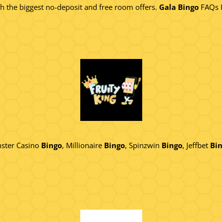
ith the biggest no-deposit and free room offers.
Gala Bingo
FAQs 
nster Casino
Bingo
, Millionaire
Bingo
, Spinzwin
Bingo
, Jeffbet
Bi