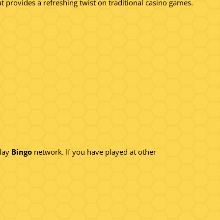
t provides a refreshing twist on traditional casino games.
Play
Bingo
network. If you have played at other