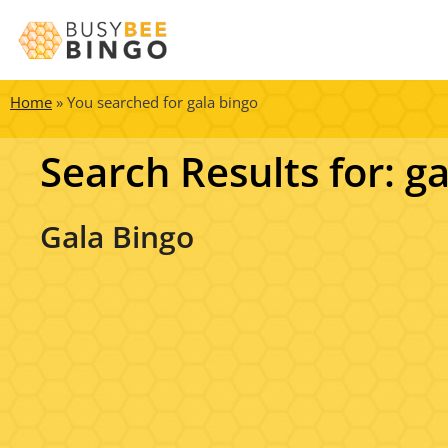
Skip
to
content
Home
»
You searched for gala bingo
Search Results for:
ga
Gala Bingo