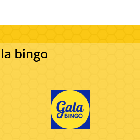
la bingo