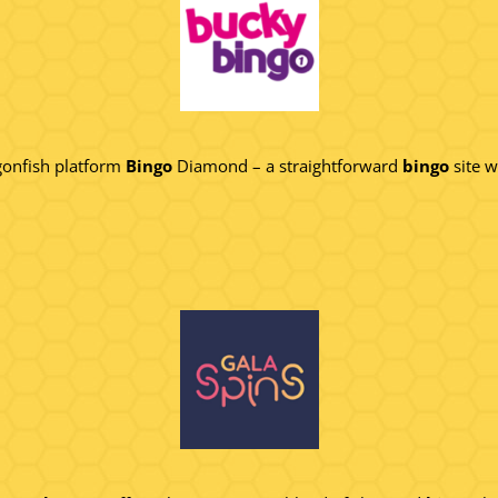
gonfish platform
Bingo
Diamond – a straightforward
bingo
site w