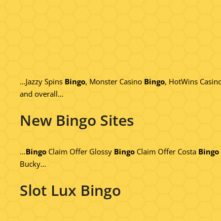
…Jazzy Spins
Bingo
, Monster Casino
Bingo
, HotWins Casin
and overall…
New Bingo Sites
…
Bingo
Claim Offer Glossy
Bingo
Claim Offer Costa
Bingo
Bucky…
Slot Lux Bingo