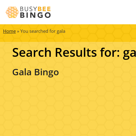
Skip
to
content
Home
»
You searched for gala
Search Results for:
ga
Gala Bingo