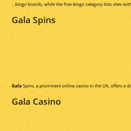
…bingo brands, while the free bingo category lists sites wi
Gala Spins
Gala
Spins, a prominent online casino in the UK, offers a d
Gala Casino