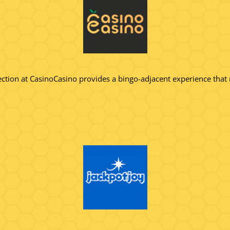
lection at CasinoCasino provides a bingo-adjacent experience that