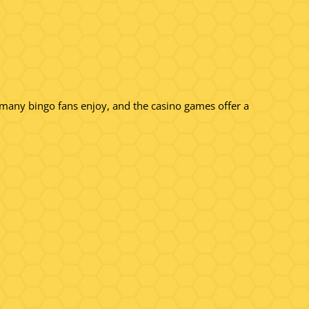
 many bingo fans enjoy, and the casino games offer a