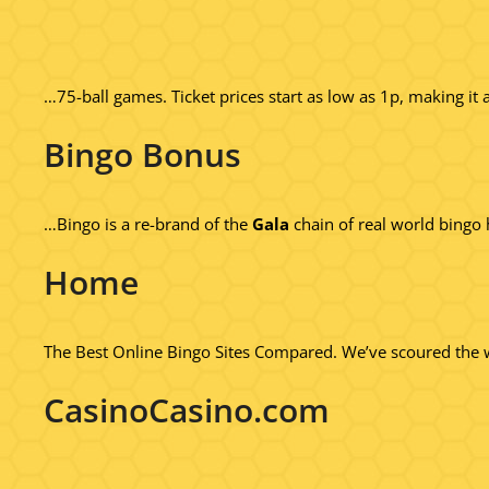
…75-ball games. Ticket prices start as low as 1p, making i
Bingo Bonus
…Bingo is a re-brand of the
Gala
chain of real world bingo h
Home
The Best Online Bingo Sites Compared. We’ve scoured the we
CasinoCasino.com