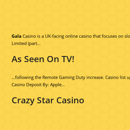
Gala
Casino is a UK-facing online casino that focuses on sl
Limited (part…
As Seen On TV!
…following the Remote Gaming Duty increase. Casino list 
Casino Deposit By: Apple…
Crazy Star Casino