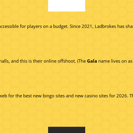
t accessible for players on a budget. Since 2021, Ladbrokes has s
alls, and this is their online offshoot. (The
Gala
name lives on a
b for the best new bingo sites and new casino sites for 2026. Th