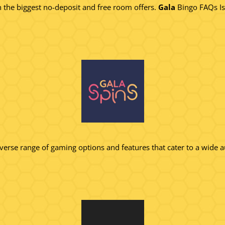
th the biggest no-deposit and free room offers.
Gala
Bingo FAQs I
iverse range of gaming options and features that cater to a wide a