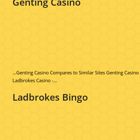
Genting Casino
…Genting Casino Compares to Similar Sites Genting Casino o
Ladbrokes Casino -…
Ladbrokes Bingo