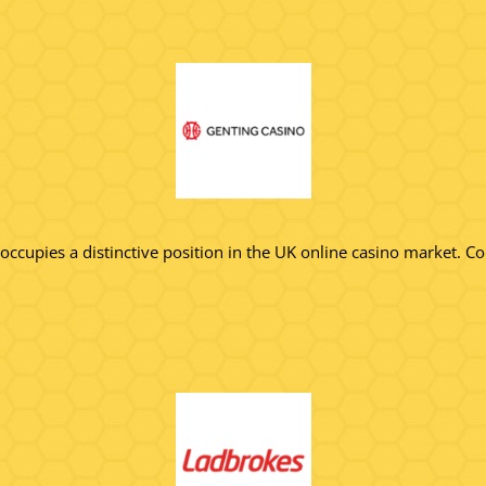
ccupies a distinctive position in the UK online casino market. Co