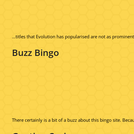
…titles that Evolution has popularised are not as prominent 
Buzz Bingo
There certainly is a bit of a buzz about this bingo site. Bec