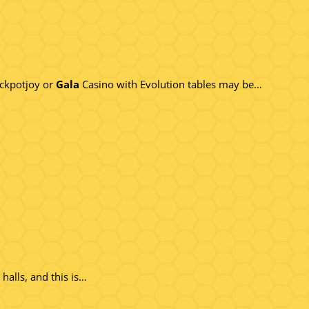
ackpotjoy or
Gala
Casino with Evolution tables may be…
halls, and this is…