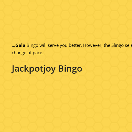
…
Gala
Bingo will serve you better. However, the Slingo se
change of pace…
Jackpotjoy Bingo