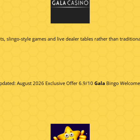
ots, slingo-style games and live dealer tables rather than traditi
updated: August 2026 Exclusive Offer 6.9/10
Gala
Bingo Welcome 