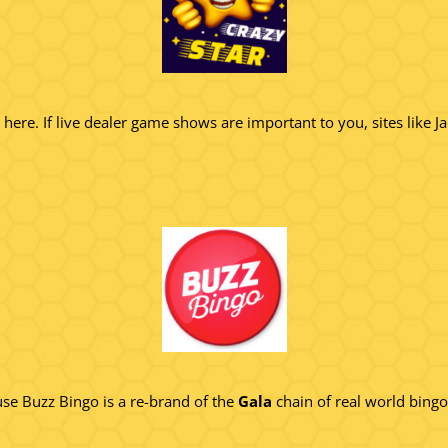
here. If live dealer game shows are important to you, sites like J
ause Buzz Bingo is a re-brand of the
Gala
chain of real world bingo 