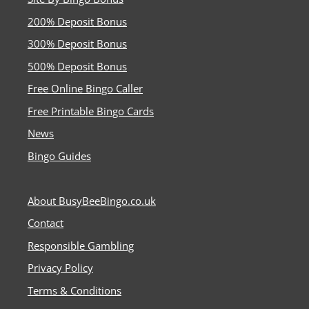
200% Deposit Bonus
300% Deposit Bonus
500% Deposit Bonus
Free Online Bingo Caller
Free Printable Bingo Cards
News
Bingo Guides
About BusyBeeBingo.co.uk
Contact
Responsible Gambling
Privacy Policy
Terms & Conditions