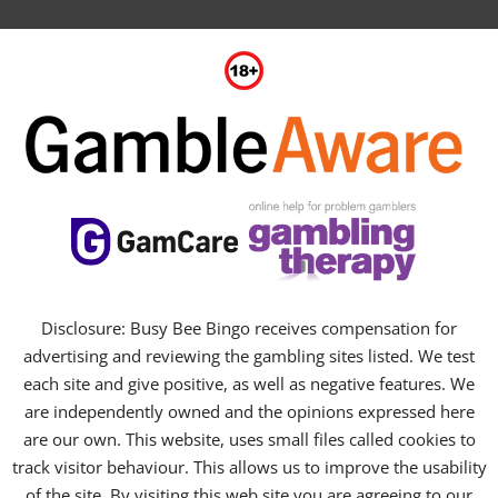
Disclosure: Busy Bee Bingo receives compensation for
advertising and reviewing the gambling sites listed. We test
each site and give positive, as well as negative features. We
are independently owned and the opinions expressed here
are our own. This website, uses small files called cookies to
track visitor behaviour. This allows us to improve the usability
of the site. By visiting this web site you are agreeing to our