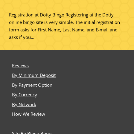
Registration at Dotty Bingo Registering at the Dotty
online bingo site is very simple. The initial registration
form asks for First Name, Last Name, and E-mail and
asks if you…
Reviews
By Minimum Deposit
By Payment Option
By Currency
By Network
How We Review
Site By Bingo Bonus