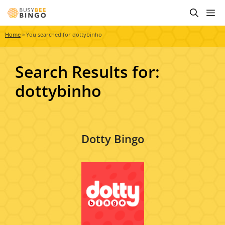
Skip
M
to
content
Home
»
You searched for dottybinho
Search Results for:
dottybinho
Dotty Bingo