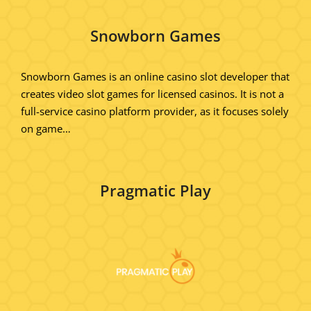
Snowborn Games
Snowborn Games is an online casino slot developer that
creates video slot games for licensed casinos. It is not a
full-service casino platform provider, as it focuses solely
on game…
Pragmatic Play