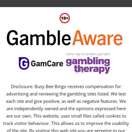
Disclosure: Busy Bee Bingo receives compensation for
advertising and reviewing the gambling sites listed. We test
each site and give positive, as well as negative features. We
are independently owned and the opinions expressed here
are our own. This website, uses small files called cookies to
track visitor behaviour. This allows us to improve the usability
of the site. By visiting this web site you are agreeing to our