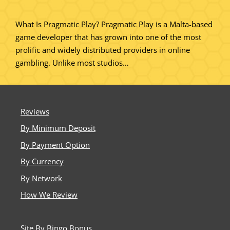
What Is Pragmatic Play? Pragmatic Play is a Malta-based
game developer that has grown into one of the most
prolific and widely distributed providers in online
gambling. Unlike most studios…
Reviews
By Minimum Deposit
By Payment Option
By Currency
By Network
How We Review
Site By Bingo Bonus