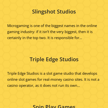
Slingshot Studios
Microgaming is one of the biggest names in the online
gaming industry: if it isn’t the very biggest, then it is
certainly in the top two. It is responsible for…
Triple Edge Studios
Triple Edge Studios is a slot game studio that develops
online slot games for real-money casino sites. It is not a
casino operator, as it does not run its own…
Spin Play Games