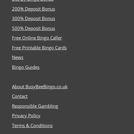
200% Deposit Bonus
300% Deposit Bonus
500% Deposit Bonus
Free Online Bingo Caller
Free Printable Bingo Cards
News
Bingo Guides
About BusyBeeBingo.co.uk
Contact
Responsible Gambling
Privacy Policy
Terms & Conditions