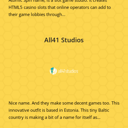
HTML5 casino slots that online operators can add to
their game lobbies through…
All41 Studios
Nice name. And they make some decent games too. This
innovative outfit is based in Estonia. This tiny Baltic
country is making a bit of a name for itself as…