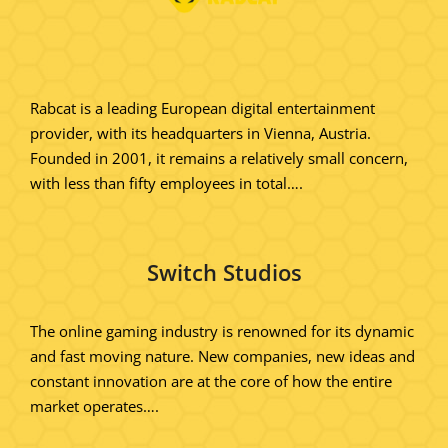
Rabcat is a leading European digital entertainment
provider, with its headquarters in Vienna, Austria.
Founded in 2001, it remains a relatively small concern,
with less than fifty employees in total….
Switch Studios
The online gaming industry is renowned for its dynamic
and fast moving nature. New companies, new ideas and
constant innovation are at the core of how the entire
market operates….