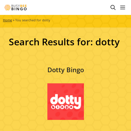
Skip
M
to
content
Home
»
You searched for dotty
Search Results for:
dotty
Dotty Bingo