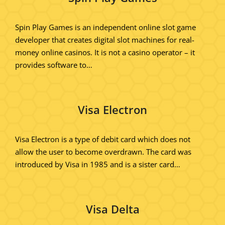
Spin Play Games is an independent online slot game
developer that creates digital slot machines for real-
money online casinos. It is not a casino operator – it
provides software to…
Visa Electron
Visa Electron is a type of debit card which does not
allow the user to become overdrawn. The card was
introduced by Visa in 1985 and is a sister card…
Visa Delta