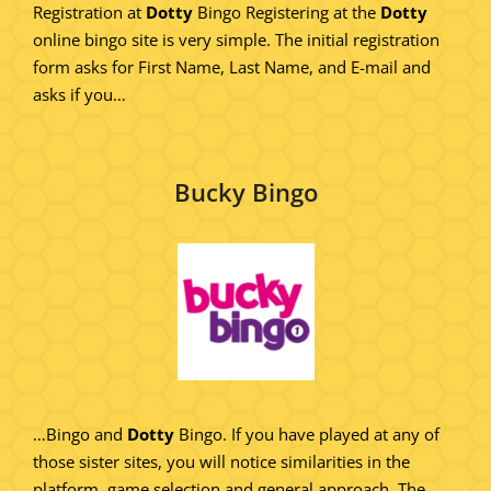
Registration at
Dotty
Bingo Registering at the
Dotty
online bingo site is very simple. The initial registration
form asks for First Name, Last Name, and E-mail and
asks if you…
Bucky Bingo
…Bingo and
Dotty
Bingo. If you have played at any of
those sister sites, you will notice similarities in the
platform, game selection and general approach. The