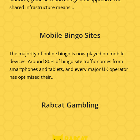
shared infrastructure means…
Mobile Bingo Sites
The majority of online bingo is now played on mobile
devices. Around 80% of bingo site traffic comes from
smartphones and tablets, and every major UK operator
has optimised their…
Rabcat Gambling