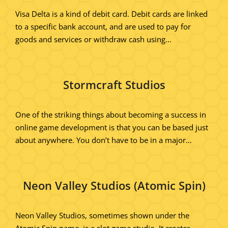
Visa Delta is a kind of debit card. Debit cards are linked
to a specific bank account, and are used to pay for
goods and services or withdraw cash using…
Stormcraft Studios
One of the striking things about becoming a success in
online game development is that you can be based just
about anywhere. You don’t have to be in a major…
Neon Valley Studios (Atomic Spin)
Neon Valley Studios, sometimes shown under the
Atomic Spin name, is a slot game studio. It creates