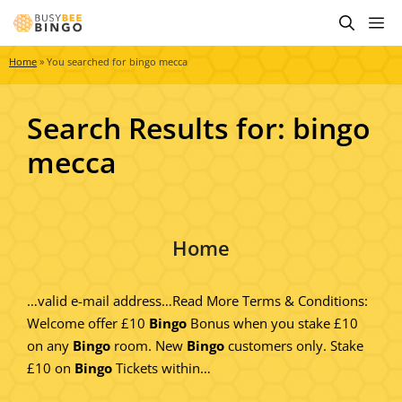
Skip
M
to
content
Home
»
You searched for bingo mecca
Search Results for:
bingo
mecca
Home
…valid e-mail address…Read More Terms & Conditions:
Welcome offer £10
Bingo
Bonus when you stake £10
on any
Bingo
room. New
Bingo
customers only. Stake
£10 on
Bingo
Tickets within…