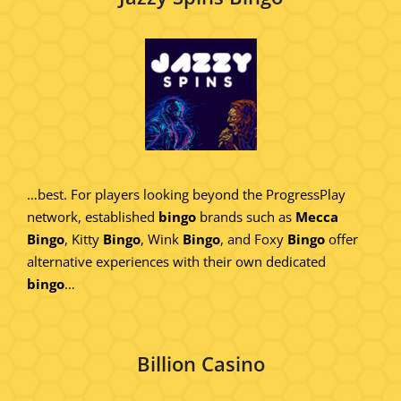
…best. For players looking beyond the ProgressPlay
network, established
bingo
brands such as
Mecca
Bingo
, Kitty
Bingo
, Wink
Bingo
, and Foxy
Bingo
offer
alternative experiences with their own dedicated
bingo
…
Billion Casino