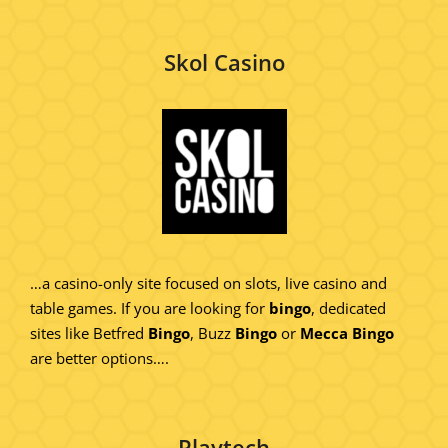
Skol Casino
…a casino-only site focused on slots, live casino and
table games. If you are looking for
bingo
, dedicated
sites like Betfred
Bingo
, Buzz
Bingo
or
Mecca Bingo
are better options….
Playtech