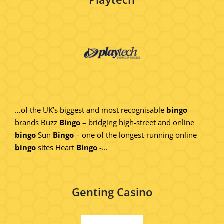
…of the UK’s biggest and most recognisable
bingo
brands Buzz
Bingo
– bridging high-street and online
bingo
Sun
Bingo
– one of the longest-running online
bingo
sites Heart
Bingo
-…
Genting Casino