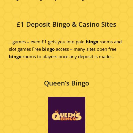
£1 Deposit Bingo & Casino Sites
…games – even £1 gets you into paid
bingo
rooms and
slot games Free
bingo
access – many sites open free
bingo
rooms to players once any deposit is made…
Queen’s Bingo