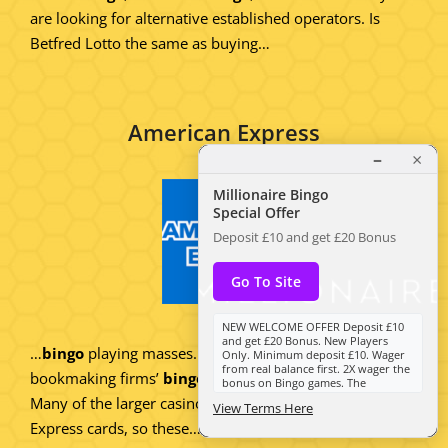
are looking for alternative established operators. Is
Betfred Lotto the same as buying…
American Express
×
–
Millionaire Bingo
Special Offer
Deposit £10 and get £20 Bonus
Go To Site
NEW WELCOME OFFER Deposit £10 
and get £20 Bonus. New Players 
…
bingo
playing masses. However, some of the larger
Only. Minimum deposit £10. Wager 
from real balance first. 2X wager the 
bookmaking firms’
bingo
portals will accept the card.
bonus on Bingo games. The 
wagering requirement is calculated 
Many of the larger casino sites will also accept American
View Terms Here
on bonus bets only. Bonus valid 30 
days from receipt. Maximum 
Express cards, so these…
conversion: 3 times the bonus 