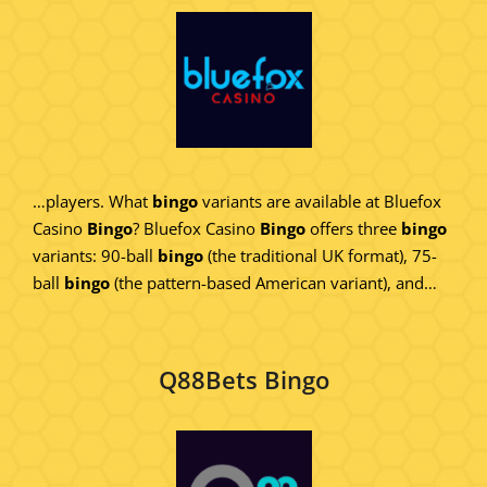
…players. What
bingo
variants are available at Bluefox
Casino
Bingo
? Bluefox Casino
Bingo
offers three
bingo
variants: 90-ball
bingo
(the traditional UK format), 75-
ball
bingo
(the pattern-based American variant), and…
Q88Bets Bingo