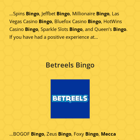
…Spins
Bingo
, Jeffbet
Bingo
, Millionaire
Bingo
, Las
Vegas Casino
Bingo
, Bluefox Casino
Bingo
, HotWins
Casino
Bingo
, Sparkle Slots
Bingo
, and Queen’s
Bingo
.
If you have had a positive experience at…
Betreels Bingo
…BOGOF
Bingo
, Zeus
Bingo
, Foxy
Bingo
,
Mecca