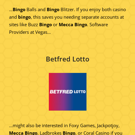
…
Bingo
Balls and
Bingo
Blitzer. If you enjoy both casino
and
bingo
, this saves you needing separate accounts at
sites like Buzz
Bingo
or
Mecca Bingo
. Software
Providers at Vegas…
Betfred Lotto
…might also be interested in Foxy Games, Jackpotjoy,
Mecca Bingo
, Ladbrokes
Bingo
, or Coral Casino if you