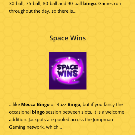
30-ball, 75-ball, 80-ball and 90-ball
bingo
. Games run
throughout the day, so there is…
Space Wins
…like
Mecca Bingo
or Buzz
Bingo
, but if you fancy the
occasional
bingo
session between slots, it is a welcome
addition. Jackpots are pooled across the Jumpman
Gaming network, which…