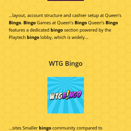
…layout, account structure and cashier setup at Queen’s
Bingo
.
Bingo
Games at Queen’s
Bingo
Queen’s
Bingo
features a dedicated
bingo
section powered by the
Playtech
bingo
lobby, which is widely…
WTG Bingo
…sites Smaller
bingo
community compared to