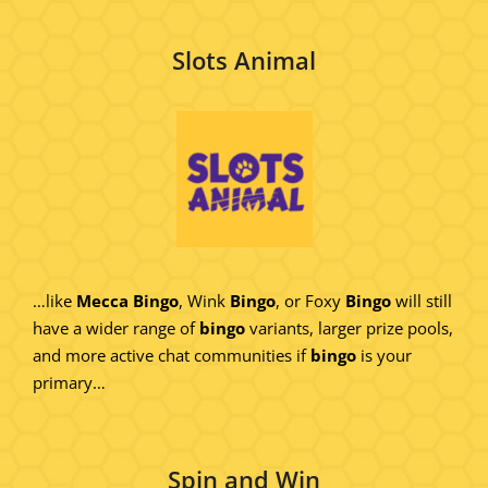
Slots Animal
…like
Mecca Bingo
, Wink
Bingo
, or Foxy
Bingo
will still
have a wider range of
bingo
variants, larger prize pools,
and more active chat communities if
bingo
is your
primary…
Spin and Win