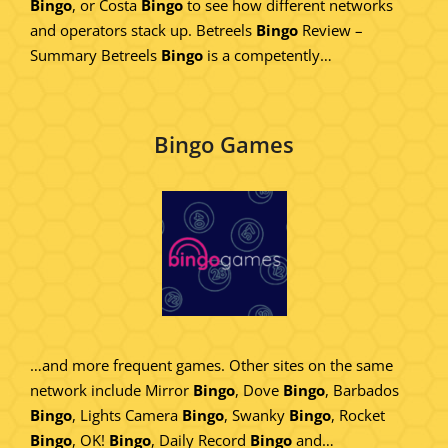
Bingo
, or Costa
Bingo
to see how different networks
and operators stack up. Betreels
Bingo
Review –
Summary Betreels
Bingo
is a competently…
Bingo Games
…and more frequent games. Other sites on the same
network include Mirror
Bingo
, Dove
Bingo
, Barbados
Bingo
, Lights Camera
Bingo
, Swanky
Bingo
, Rocket
Bingo
, OK!
Bingo
, Daily Record
Bingo
and…