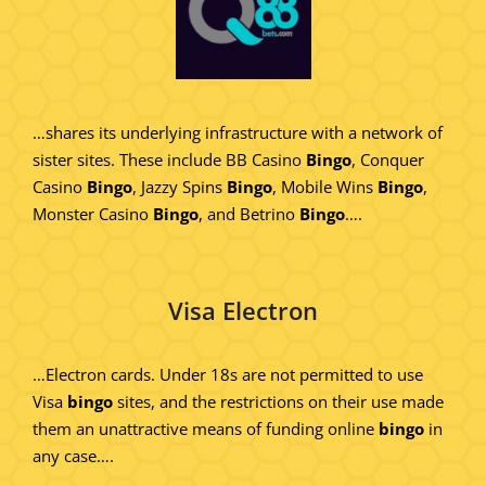
…shares its underlying infrastructure with a network of
sister sites. These include BB Casino
Bingo
, Conquer
Casino
Bingo
, Jazzy Spins
Bingo
, Mobile Wins
Bingo
,
Monster Casino
Bingo
, and Betrino
Bingo
….
Visa Electron
…Electron cards. Under 18s are not permitted to use
Visa
bingo
sites, and the restrictions on their use made
them an unattractive means of funding online
bingo
in
any case….