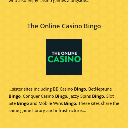
who also enjoy casino games alongside…
The Online Casino Bingo
…sister sites including BB Casino
Bingo
, BetNeptune
Bingo
, Conquer Casino
Bingo
, Jazzy Spins
Bingo
, Slot
Site
Bingo
and Mobile Wins
Bingo
. These sites share the
same game library and infrastructure….