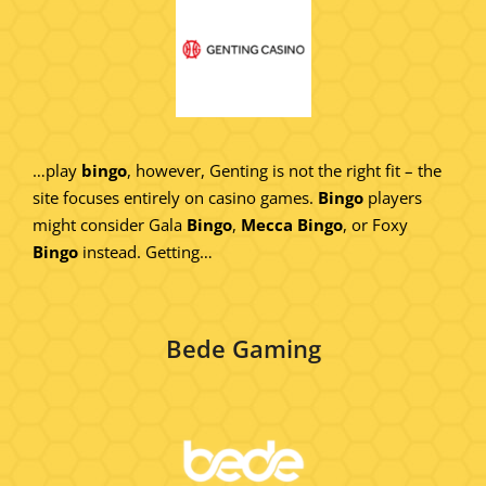
…play
bingo
, however, Genting is not the right fit – the
site focuses entirely on casino games.
Bingo
players
might consider Gala
Bingo
,
Mecca Bingo
, or Foxy
Bingo
instead. Getting…
Bede Gaming