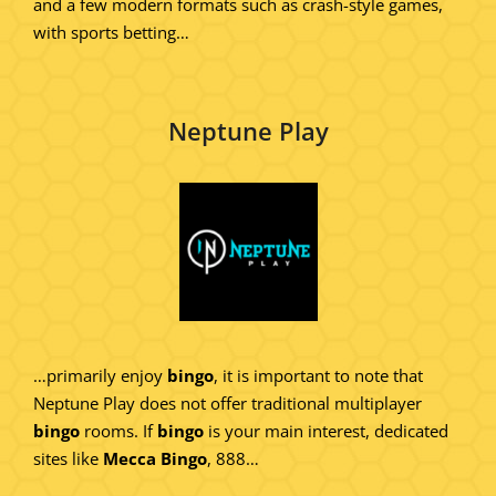
and a few modern formats such as crash-style games,
with sports betting…
Neptune Play
…primarily enjoy
bingo
, it is important to note that
Neptune Play does not offer traditional multiplayer
bingo
rooms. If
bingo
is your main interest, dedicated
sites like
Mecca Bingo
, 888…