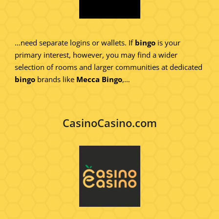
…need separate logins or wallets. If
bingo
is your
primary interest, however, you may find a wider
selection of rooms and larger communities at dedicated
bingo
brands like
Mecca Bingo
,…
CasinoCasino.com