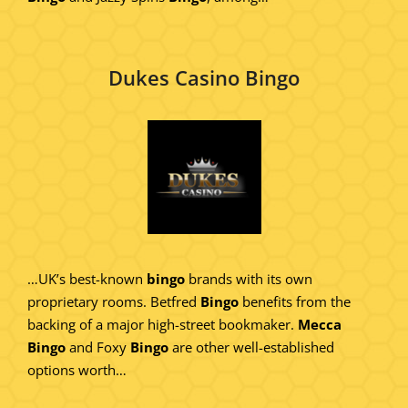
Dukes Casino Bingo
…UK’s best-known
bingo
brands with its own
proprietary rooms. Betfred
Bingo
benefits from the
backing of a major high-street bookmaker.
Mecca
Bingo
and Foxy
Bingo
are other well-established
options worth…