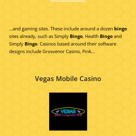
…and gaming sites. These include around a dozen
bingo
sites already, such as Simply
Bingo
, Health
Bingo
and
Simply
Bingo
. Casinos based around their software
designs include Grosvenor Casino, Pink…
Vegas Mobile Casino