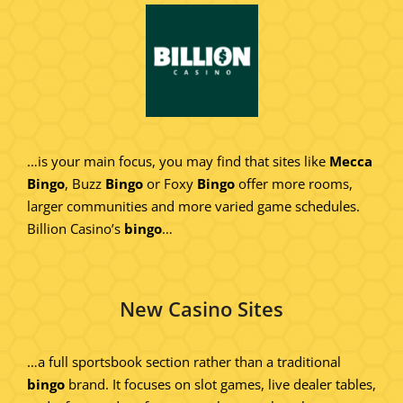
…is your main focus, you may find that sites like
Mecca
Bingo
, Buzz
Bingo
or Foxy
Bingo
offer more rooms,
larger communities and more varied game schedules.
Billion Casino’s
bingo
…
New Casino Sites
…a full sportsbook section rather than a traditional
bingo
brand. It focuses on slot games, live dealer tables,