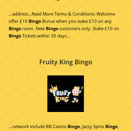
…address…Read More Terms & Conditions: Welcome
offer £10
Bingo
Bonus when you stake £10 on any
Bingo
room. New
Bingo
customers only. Stake £10 on
Bingo
Tickets within 30 days…
Fruity King Bingo
…network include BB Casino
Bingo
, Jazzy Spins
Bingo
,