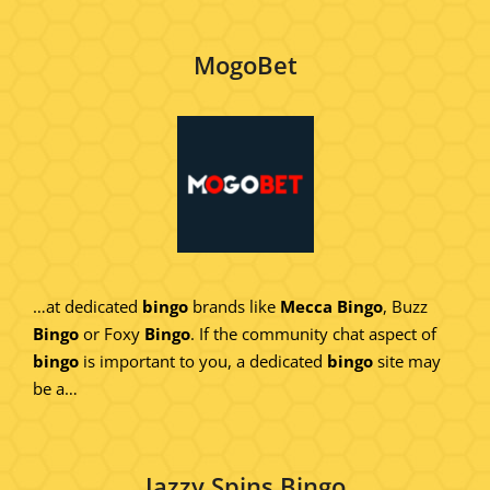
MogoBet
…at dedicated
bingo
brands like
Mecca Bingo
, Buzz
Bingo
or Foxy
Bingo
. If the community chat aspect of
bingo
is important to you, a dedicated
bingo
site may
be a…
Jazzy Spins Bingo