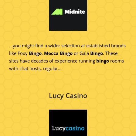
…you might find a wider selection at established brands
like Foxy
Bingo
,
Mecca Bingo
or Gala
Bingo
. These
sites have decades of experience running
bingo
rooms
with chat hosts, regular…
Lucy Casino