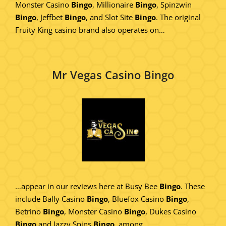
Monster Casino
Bingo
, Millionaire
Bingo
, Spinzwin
Bingo
, Jeffbet
Bingo
, and Slot Site
Bingo
. The original
Fruity King casino brand also operates on…
Mr Vegas Casino Bingo
…appear in our reviews here at Busy Bee
Bingo
. These
include Bally Casino
Bingo
, Bluefox Casino
Bingo
,
Betrino
Bingo
, Monster Casino
Bingo
, Dukes Casino
Bingo
and Jazzy Spins
Bingo
, among…