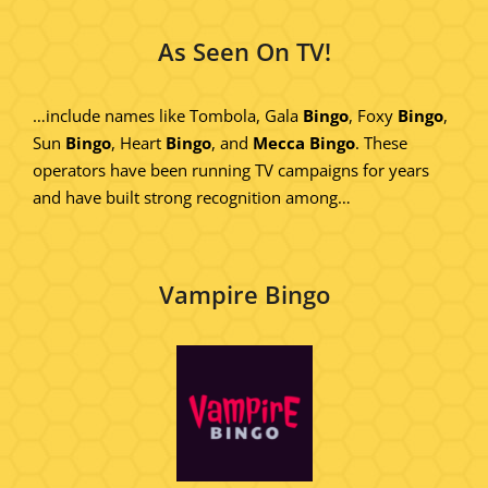
As Seen On TV!
…include names like Tombola, Gala
Bingo
, Foxy
Bingo
,
Sun
Bingo
, Heart
Bingo
, and
Mecca Bingo
. These
operators have been running TV campaigns for years
and have built strong recognition among…
Vampire Bingo