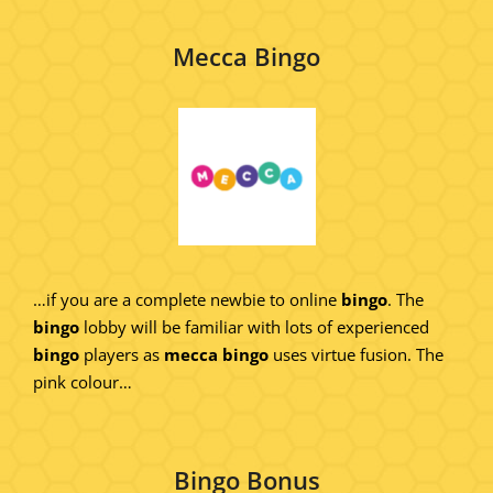
Mecca Bingo
…if you are a complete newbie to online
bingo
. The
bingo
lobby will be familiar with lots of experienced
bingo
players as
mecca bingo
uses virtue fusion. The
pink colour…
Bingo Bonus