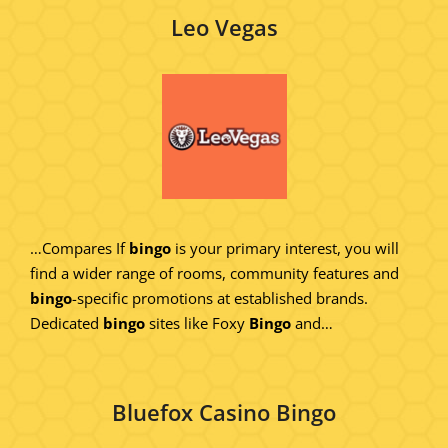
Leo Vegas
…Compares If
bingo
is your primary interest, you will
find a wider range of rooms, community features and
bingo
-specific promotions at established brands.
Dedicated
bingo
sites like Foxy
Bingo
and…
Bluefox Casino Bingo