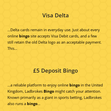
Visa Delta
…Delta cards remain in everyday use. Just about every
online
bingo
site accepts Visa Debit cards, and a few
still retain the old Delta logo as an acceptable payment.
This…
£5 Deposit Bingo
…a reliable platform to enjoy online
bingo
in the United
Kingdom, Ladbrokes
Bingo
might catch your attention.
Known primarily as a giant in sports betting, Ladbrokes
also runs a
bingo
…