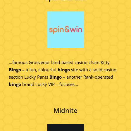
…famous Grosvenor land-based casino chain Kitty
Bingo
– a fun, colourful
bingo
site with a solid casino
section Lucky Pants
Bingo
– another Rank-operated
bingo
brand Lucky VIP – focuses…
Midnite