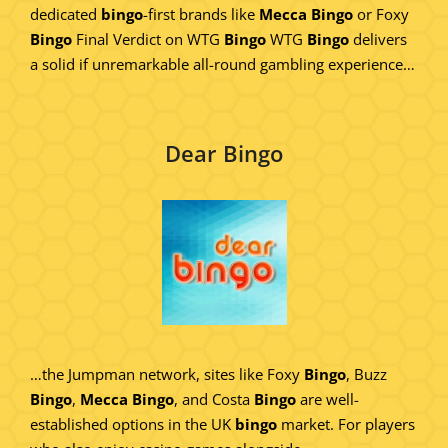
dedicated
bingo
-first brands like
Mecca Bingo
or Foxy
Bingo
Final Verdict on WTG
Bingo
WTG
Bingo
delivers
a solid if unremarkable all-round gambling experience…
Dear Bingo
…the Jumpman network, sites like Foxy
Bingo
, Buzz
Bingo
,
Mecca Bingo
, and Costa
Bingo
are well-
established options in the UK
bingo
market. For players