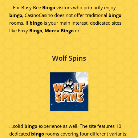
…For Busy Bee
Bingo
visitors who primarily enjoy
bingo
, CasinoCasino does not offer traditional
bingo
rooms. If
bingo
is your main interest, dedicated sites
like Foxy
Bingo
,
Mecca Bingo
or…
Wolf Spins
…solid
bingo
experience as well. The site features 10
dedicated
bingo
rooms covering four different variants: