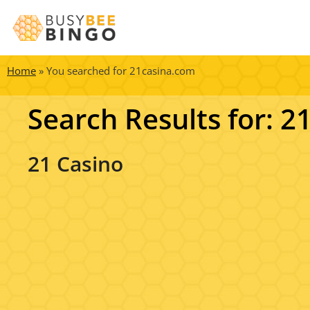
Skip
to
content
Home
»
You searched for 21casina.com
Search Results for:
2
21 Casino