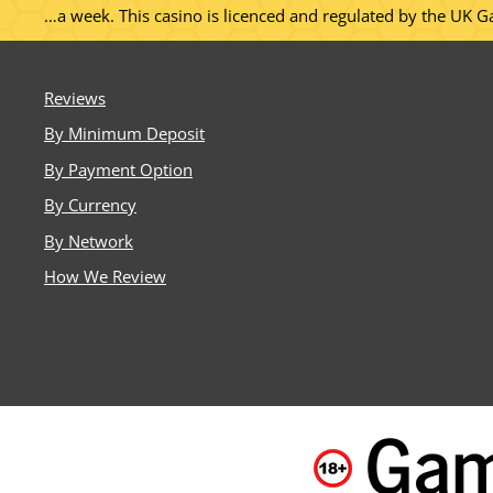
…a week. This casino is licenced and regulated by the UK 
Reviews
By Minimum Deposit
By Payment Option
By Currency
By Network
How We Review