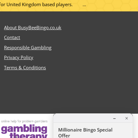
lay for United Kingdom based players. …
About BusyBeeBingo.co.uk
Contact
Responsible Gambling
Privacy Policy
Terms & Conditions
×
–
Millionaire Bingo Special
Offer