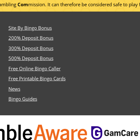
Gambling
Com
mission. It can therefore be considered safe to p
Site By Bingo Bonus
200% Deposit Bonus
300% Deposit Bonus
500% Deposit Bonus
Free Online Bingo Caller
Free Printable Bingo Cards
News
Bingo Guides