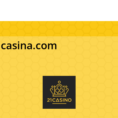
1casina.com